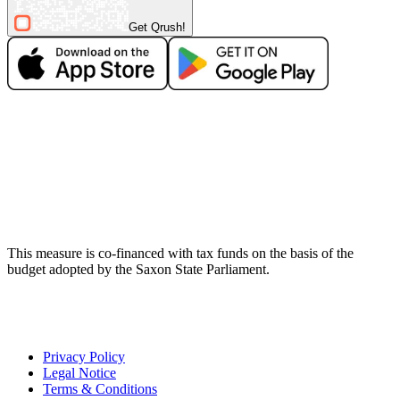
Get Qrush!
This measure is co-financed with tax funds on the basis of the
budget adopted by the Saxon State Parliament.
Privacy Policy
Legal Notice
Terms & Conditions