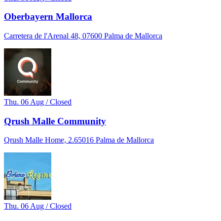
Oberbayern Mallorca
Carretera de l'Arenal 48, 07600 Palma de Mallorca
Thu. 06 Aug / Closed
Qrush Malle Community
Qrush Malle Home, 2.65016 Palma de Mallorca
Thu. 06 Aug / Closed