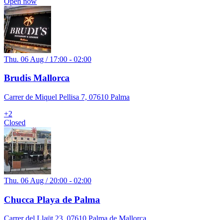
Open now
Thu. 06 Aug / 17:00 - 02:00
Brudis Mallorca
Carrer de Miquel Pellisa 7, 07610 Palma
+
2
Closed
Thu. 06 Aug / 20:00 - 02:00
Chucca Playa de Palma
Carrer del Llaüt 23, 07610 Palma de Mallorca