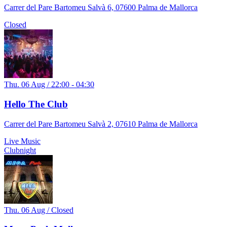
Carrer del Pare Bartomeu Salvà 6, 07600 Palma de Mallorca
Closed
Thu. 06 Aug / 22:00 - 04:30
Hello The Club
Carrer del Pare Bartomeu Salvà 2, 07610 Palma de Mallorca
Live Music
Clubnight
Thu. 06 Aug / Closed