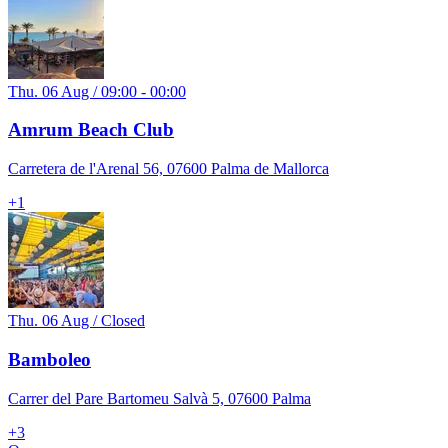
Thu. 06 Aug / 09:00 - 00:00
Amrum Beach Club
Carretera de l'Arenal 56, 07600 Palma de Mallorca
+
1
Thu. 06 Aug / Closed
Bamboleo
Carrer del Pare Bartomeu Salvà 5, 07600 Palma
+
3