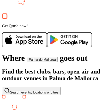
Aprés Ski
1
+
Clubnight
Get Qrush now!
Where
goes out
Palma de Mallorca
Find the best clubs, bars, open-air and
outdoor venues in Palma de Mallorca
Search events, locations or cities