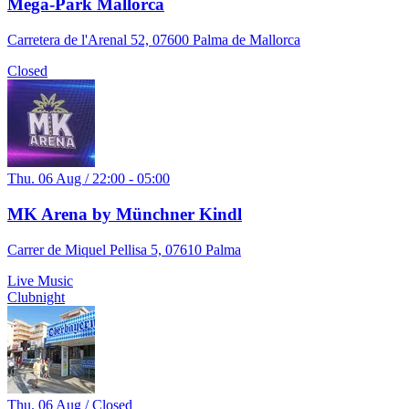
Mega-Park Mallorca
Carretera de l'Arenal 52, 07600 Palma de Mallorca
Closed
Thu. 06 Aug / 22:00 - 05:00
MK Arena by Münchner Kindl
Carrer de Miquel Pellisa 5, 07610 Palma
Live Music
Clubnight
Thu. 06 Aug / Closed