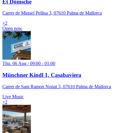
Et Dömsche
Carrer de Miquel Pellisa 3, 07610 Palma de Mallorca
+
2
Open now
Thu. 06 Aug / 09:00 - 01:00
Münchner Kindl 1, Casabaviera
Carrer de Sant Ramon Nonat 3, 07610 Palma de Mallorca
Live Music
+
2