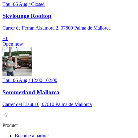
Thu. 06 Aug / Closed
Skylounge Rooftop
Carrer de Ferran Alzamora 2, 07600 Palma de Mallorca
+
1
Open now
Thu. 06 Aug / 12:00 - 02:00
Sommerland Mallorca
Carrer del Llaüt 16, 07610 Palma de Mallorca
+
2
Product
Become a partner