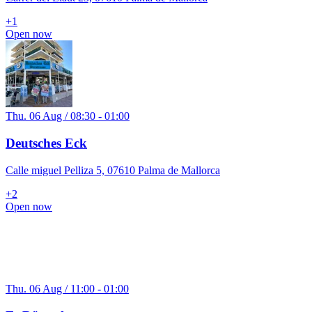
+
1
Open now
Thu. 06 Aug / 08:30 - 01:00
Deutsches Eck
Calle miguel Pelliza 5, 07610 Palma de Mallorca
+
2
Open now
Thu. 06 Aug / 11:00 - 01:00