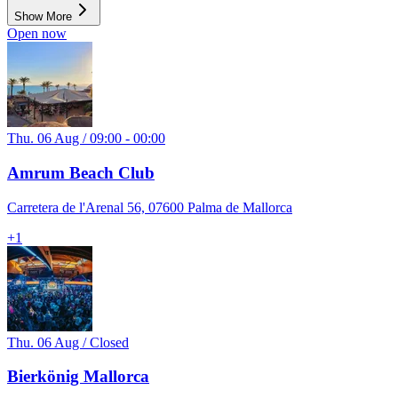
Show More
Open now
Thu. 06 Aug / 09:00 - 00:00
Amrum Beach Club
Carretera de l'Arenal 56, 07600 Palma de Mallorca
+
1
Thu. 06 Aug / Closed
Bierkönig Mallorca