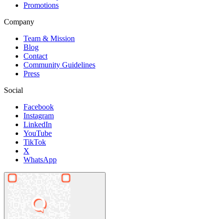
Promotions
Company
Team & Mission
Blog
Contact
Community Guidelines
Press
Social
Facebook
Instagram
LinkedIn
YouTube
TikTok
X
WhatsApp