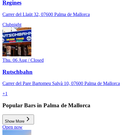
Regines
Carrer del Llaüt 32, 07600 Palma de Mallorca
Clubnight
Thu. 06 Aug / Closed
Rutschbahn
Carrer del Pare Bartomeu Salvà 10, 07600 Palma de Mallorca
+
1
Popular Bars in Palma de Mallorca
Show More
Open now