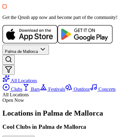
Get the Qrush app now and become part of the community!
Palma de Mallorca
All Locations
Clubs
Bars
Festivals
Outdoor
Concerts
All Locations
Open Now
Locations in Palma de Mallorca
Cool Clubs in Palma de Mallorca