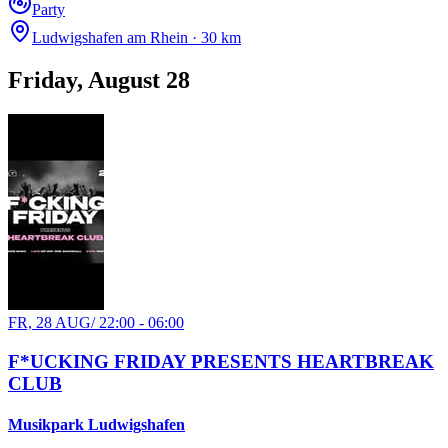
Party
Ludwigshafen am Rhein · 30 km
Friday, August 28
FR, 28 AUG
/
22:00 - 06:00
F*UCKING FRIDAY PRESENTS HEARTBREAK
CLUB
Musikpark Ludwigshafen