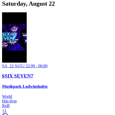
Saturday, August 22
SA, 22 AUG
/
22:00 - 06:00
6SIX SEVEN7
Musikpark Ludwigshafen
World
Hip-Hop
RnB
+
1