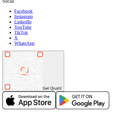
Social
Facebook
Instagram
LinkedIn
YouTube
TikTok
X
WhatsApp
Get Qrush!