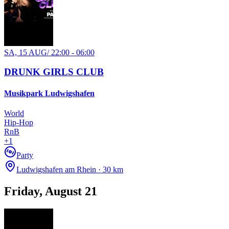
SA, 15 AUG
/
22:00 - 06:00
DRUNK GIRLS CLUB
Musikpark Ludwigshafen
World
Hip-Hop
RnB
+
1
Party
Ludwigshafen am Rhein · 30 km
Friday, August 21