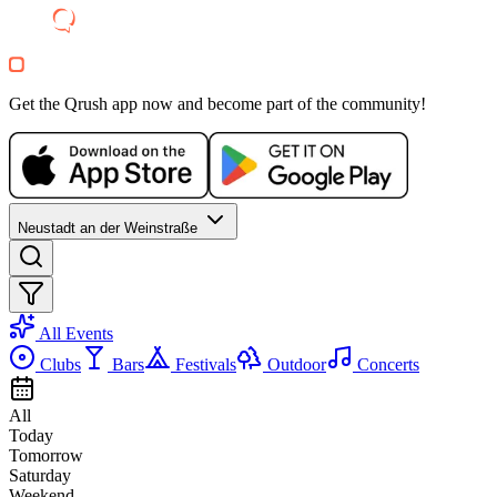
WE, 21 OCT
/
22:00 - 01:00
Bar Evening
Bar35
Electronic
house
Get the Qrush app now and become part of the community!
techno
Party
Neustadt an der Weinstraße
All Events
Clubs
Bars
Festivals
Outdoor
Concerts
All
Today
Tomorrow
Saturday
Weekend