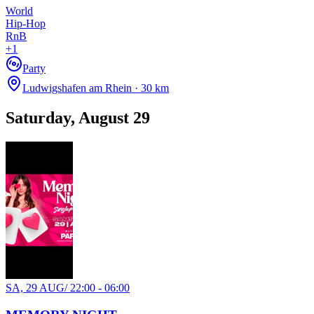
World
Hip-Hop
RnB
+
1
Party
Ludwigshafen am Rhein · 30 km
Saturday, August 29
SA, 29 AUG
/
22:00 - 06:00