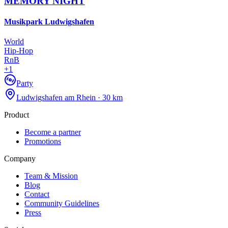
MEMORY NIGHT
Musikpark Ludwigshafen
World
Hip-Hop
RnB
+
1
Party
Ludwigshafen am Rhein · 30 km
Product
Become a partner
Promotions
Company
Team & Mission
Blog
Contact
Community Guidelines
Press