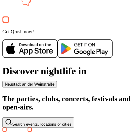
Party
Electronic
house
techno
Party
Get Qrush now!
Discover nightlife in
Neustadt an der Weinstraße
The parties, clubs, concerts, festivals and
open-airs.
Search events, locations or cities