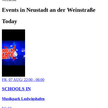
Events in Neustadt an der Weinstraße
WE, 21 OCT
/
20:00 - 23:00
Today
Afterwork
Skyline
Electronic
house
techno
Party
FR, 07 AUG
/
22:00 - 06:00
SCHOOLS IN
Musikpark Ludwigshafen