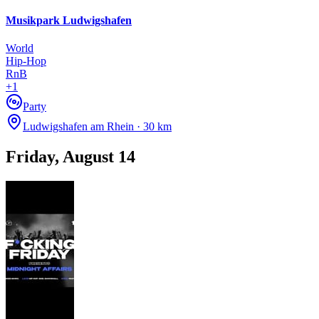
Musikpark Ludwigshafen
TH, 22 OCT
/
01:00 - 04:00
Retro Rewind
World
Copper Cat
Hip-Hop
Electronic
RnB
house
+
1
techno
Party
Party
Ludwigshafen am Rhein · 30 km
Friday, August 14