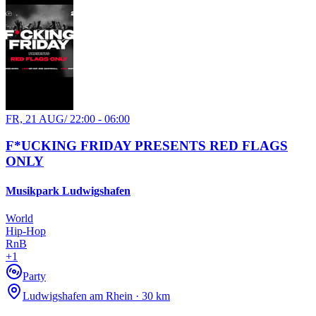
FR, 21 AUG
/
22:00 - 06:00
F*UCKING FRIDAY PRESENTS RED FLAGS
ONLY
Musikpark Ludwigshafen
World
Hip-Hop
RnB
+
1
Party
Ludwigshafen am Rhein · 30 km