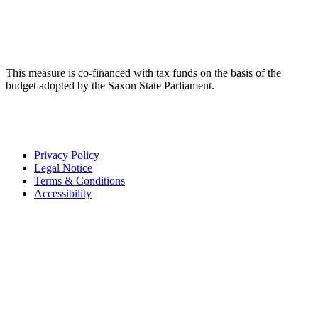
This measure is co-financed with tax funds on the basis of the
budget adopted by the Saxon State Parliament.
Privacy Policy
Legal Notice
Terms & Conditions
Accessibility