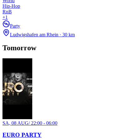
World
Hip-Hop
RnB
+
1
Party
Ludwigshafen am Rhein · 30 km
TH, 22 OCT
/
00:00 - 03:00
Your Event Name
Tomorrow
Your Venue
Electronic
house
techno
Party
Recommended for you
Show more
SA, 08 AUG
/
22:00 - 06:00
EURO PARTY