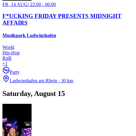
FR, 14 AUG
/
22:00 - 06:00
F*UCKING FRIDAY PRESENTS MIDNIGHT
AFFAIRS
Musikpark Ludwigshafen
World
Hip-Hop
RnB
+
1
Party
Ludwigshafen am Rhein · 30 km
Saturday, August 15