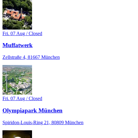
Fri. 07 Aug / Closed
Muffatwerk
Zellstraße 4, 81667 München
Fri. 07 Aug / Closed
Olympiapark München
Spiridon-Louis-Ring 21, 80809 München