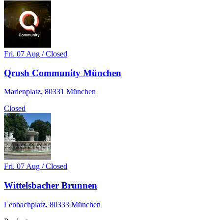
Fri. 07 Aug / Closed
Qrush Community München
Marienplatz, 80331 München
Closed
Fri. 07 Aug / Closed
Wittelsbacher Brunnen
Lenbachplatz, 80333 München