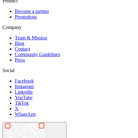
Product
Become a partner
Promotions
Company
Team & Mission
Blog
Contact
Community Guidelines
Press
Social
Facebook
Instagram
LinkedIn
YouTube
TikTok
X
WhatsApp