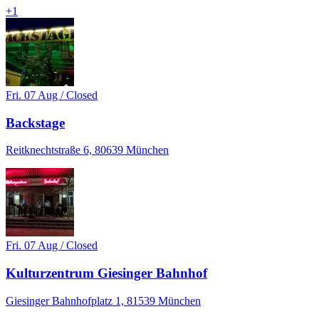
+
1
Fri. 07 Aug / Closed
Backstage
Reitknechtstraße 6, 80639 München
Fri. 07 Aug / Closed
Kulturzentrum Giesinger Bahnhof
Giesinger Bahnhofplatz 1, 81539 München