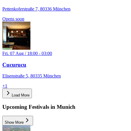
Pettenkoferstraße 7, 80336 München
Opens soon
Fri. 07 Aug / 18:00 - 03:00
Cucurucu
Elisenstraße 5, 80335 München
+
1
Load More
Upcoming Festivals in Munich
Show More