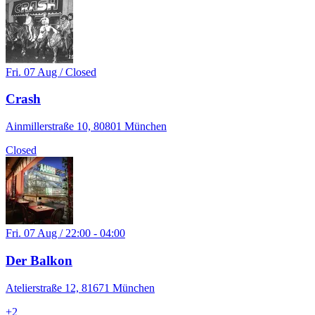
Fri. 07 Aug / Closed
Crash
Ainmillerstraße 10, 80801 München
Closed
Fri. 07 Aug / 22:00 - 04:00
Der Balkon
Atelierstraße 12, 81671 München
+
2