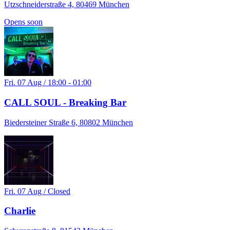
Utzschneiderstraße 4, 80469 München
Opens soon
Fri. 07 Aug / 18:00 - 01:00
CALL SOUL - Breaking Bar
Biedersteiner Straße 6, 80802 München
Fri. 07 Aug / Closed
Charlie