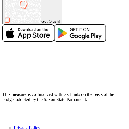
Get Qrush!
This measure is co-financed with tax funds on the basis of the
budget adopted by the Saxon State Parliament.
Privacy Policy