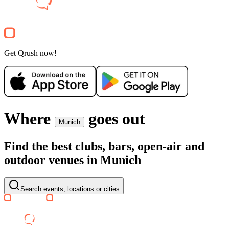
Free
Querbeet
Party
Get Qrush now!
Where
goes out
Munich
Find the best clubs, bars, open-air and
outdoor venues in Munich
Search events, locations or cities
SA, 15 AUG
/
16:00 - 23:59