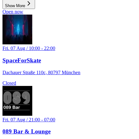
Show More
Open Air
Open now
Fri. 07 Aug / 10:00 - 22:00
SpaceForSkate
Dachauer Straße 110c, 80797 München
Closed
Fri. 07 Aug / 21:00 - 07:00
089 Bar & Lounge