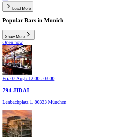
Load More
Popular Bars in Munich
Show More
Open now
Fri. 07 Aug / 12:00 - 03:00
794 JIDAI
Lenbachplatz 1, 80333 München