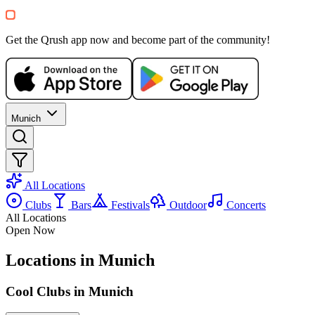
Apér x Saturo — Island Special No
Bar du Soleil
Get the Qrush app now and become part of the community!
5-12€
Electronic
House
Party
Recommended for you
Show more
Munich
All Locations
Clubs
Bars
Festivals
Outdoor
Concerts
All Locations
Open Now
SA, 08 AUG
/
14:00 - 06:00
Locations in Munich
Sommerfest – Moritz Butschek inv
Bahnwärter Thiel
Cool Clubs in Munich
15€
Electronic