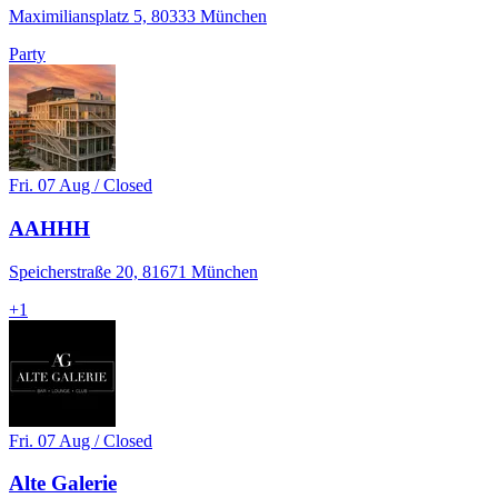
Maximiliansplatz 5, 80333 München
Party
Fri. 07 Aug / Closed
AAHHH
Speicherstraße 20, 81671 München
+
1
Fri. 07 Aug / Closed
Alte Galerie