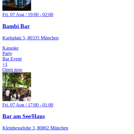
Fri. 07 Aug / 19:00 - 02:00
Bambi Bar
Karlsplatz 5, 80335 München
Karaoke
Party
Bar Event
+
1
Open now
Fri. 07 Aug / 17:00 - 01:00
Bar am See/Haus
Kleinhesselohe 3, 80802 München