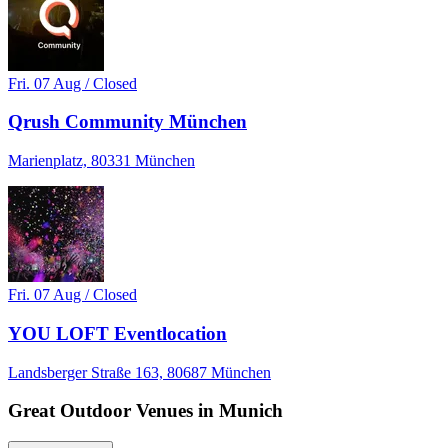
Fri. 07 Aug / Closed
Qrush Community München
Marienplatz, 80331 München
Fri. 07 Aug / Closed
YOU LOFT Eventlocation
Landsberger Straße 163, 80687 München
Great Outdoor Venues in Munich