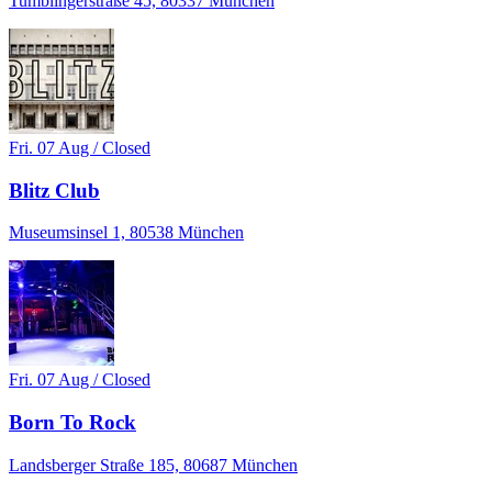
Tumblingerstraße 45, 80337 München
Fri. 07 Aug / Closed
Blitz Club
Museumsinsel 1, 80538 München
Fri. 07 Aug / Closed
Born To Rock
Landsberger Straße 185, 80687 München