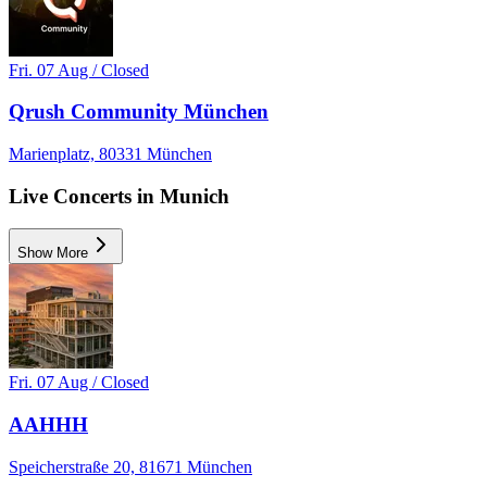
Fri. 07 Aug / Closed
Qrush Community München
Marienplatz, 80331 München
Live Concerts in Munich
Show More
Fri. 07 Aug / Closed
AAHHH
Speicherstraße 20, 81671 München