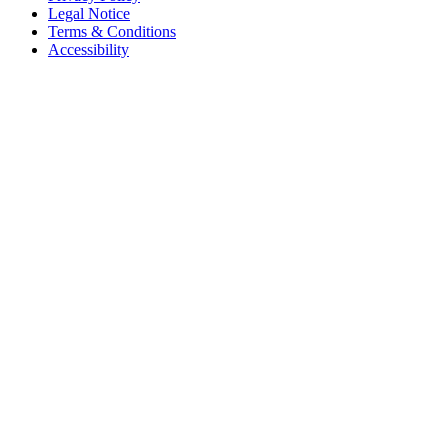
Legal Notice
Terms & Conditions
Accessibility