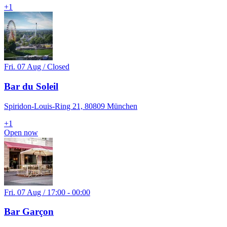
+
1
Fri. 07 Aug / Closed
Bar du Soleil
Spiridon-Louis-Ring 21, 80809 München
+
1
Open now
Fri. 07 Aug / 17:00 - 00:00
Bar Garçon