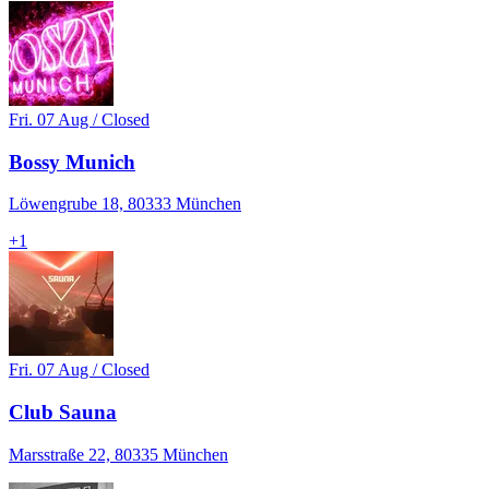
Fri. 07 Aug / Closed
Bossy Munich
Löwengrube 18, 80333 München
+
1
Fri. 07 Aug / Closed
Club Sauna
Marsstraße 22, 80335 München