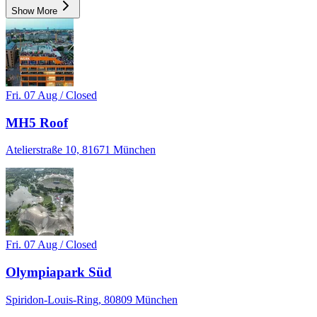
Show More
Fri. 07 Aug / Closed
MH5 Roof
Atelierstraße 10, 81671 München
Fri. 07 Aug / Closed
Olympiapark Süd
Spiridon-Louis-Ring, 80809 München