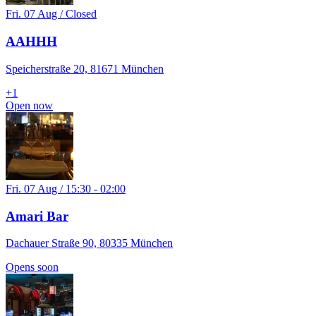
Fri. 07 Aug / Closed
AAHHH
Speicherstraße 20, 81671 München
+
1
Open now
Fri. 07 Aug / 15:30 - 02:00
Amari Bar
Dachauer Straße 90, 80335 München
Opens soon