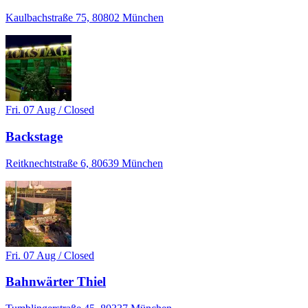
Kaulbachstraße 75, 80802 München
Fri. 07 Aug / Closed
Backstage
Reitknechtstraße 6, 80639 München
Fri. 07 Aug / Closed
Bahnwärter Thiel