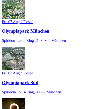
Fri. 07 Aug / Closed
Olympiapark München
Spiridon-Louis-Ring 21, 80809 München
Fri. 07 Aug / Closed
Olympiapark Süd
Spiridon-Louis-Ring, 80809 München