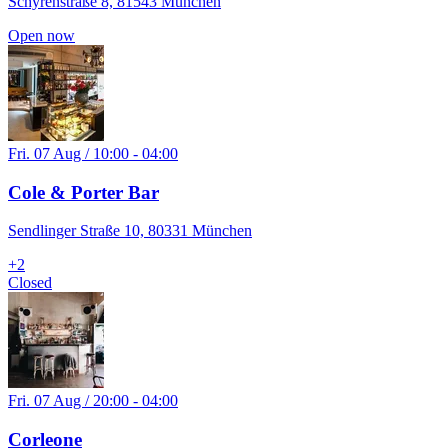
Schyrenstraße 8, 81543 München
Open now
Fri. 07 Aug / 10:00 - 04:00
Cole & Porter Bar
Sendlinger Straße 10, 80331 München
+
2
Closed
Fri. 07 Aug / 20:00 - 04:00
Corleone