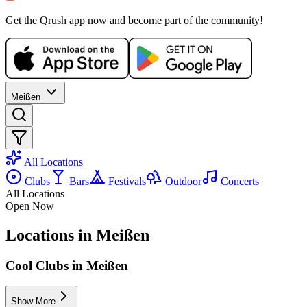
WE, 21 OCT
/
22:00 - 01:00
Get the Qrush app now and become part of the community!
Bar Evening
Bar35
Electronic
house
techno
Party
Meißen
All Locations
Clubs
Bars
Festivals
Outdoor
Concerts
All Locations
Open Now
Locations in Meißen
Cool Clubs in Meißen
Show More