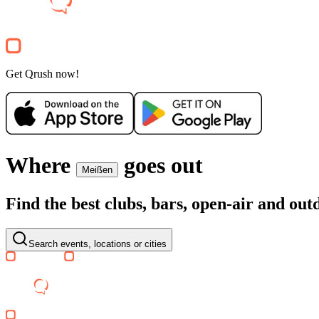
Party
Electronic
house
techno
Party
Get Qrush now!
Where
goes out
Meißen
Find the best clubs, bars, open-air and ou
Search events, locations or cities