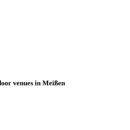
tdoor venues in Meißen