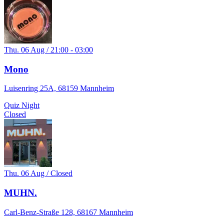
Thu. 06 Aug / 21:00 - 03:00
Mono
Luisenring 25A, 68159 Mannheim
Quiz Night
Closed
Thu. 06 Aug / Closed
MUHN.
Carl-Benz-Straße 128, 68167 Mannheim