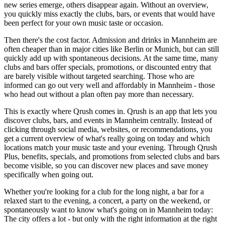
new series emerge, others disappear again. Without an overview,
you quickly miss exactly the clubs, bars, or events that would have
been perfect for your own music taste or occasion.
Then there's the cost factor. Admission and drinks in Mannheim are
often cheaper than in major cities like Berlin or Munich, but can still
quickly add up with spontaneous decisions. At the same time, many
clubs and bars offer specials, promotions, or discounted entry that
are barely visible without targeted searching. Those who are
informed can go out very well and affordably in Mannheim - those
who head out without a plan often pay more than necessary.
This is exactly where Qrush comes in. Qrush is an app that lets you
discover clubs, bars, and events in Mannheim centrally. Instead of
clicking through social media, websites, or recommendations, you
get a current overview of what's really going on today and which
locations match your music taste and your evening. Through Qrush
Plus, benefits, specials, and promotions from selected clubs and bars
become visible, so you can discover new places and save money
specifically when going out.
Whether you're looking for a club for the long night, a bar for a
relaxed start to the evening, a concert, a party on the weekend, or
spontaneously want to know what's going on in Mannheim today:
The city offers a lot - but only with the right information at the right