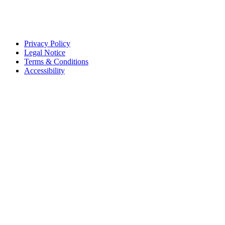
Privacy Policy
Legal Notice
Terms & Conditions
Accessibility