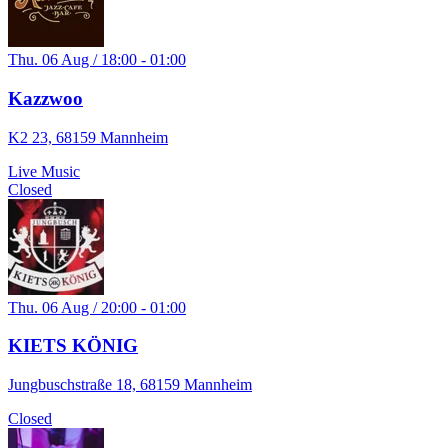
Thu. 06 Aug / 18:00 - 01:00
Kazzwoo
K2 23, 68159 Mannheim
Live Music
Closed
Thu. 06 Aug / 20:00 - 01:00
KIETS KÖNIG
Jungbuschstraße 18, 68159 Mannheim
Closed