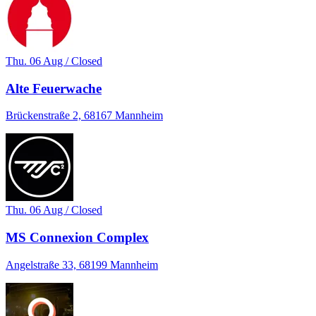
Thu. 06 Aug / Closed
Alte Feuerwache
Brückenstraße 2, 68167 Mannheim
Thu. 06 Aug / Closed
MS Connexion Complex
Angelstraße 33, 68199 Mannheim