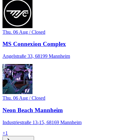
Thu. 06 Aug / Closed
MS Connexion Complex
Angelstraße 33, 68199 Mannheim
Thu. 06 Aug / Closed
Neon Beach Mannheim
Industriestraße 13-15, 68169 Mannheim
+
1