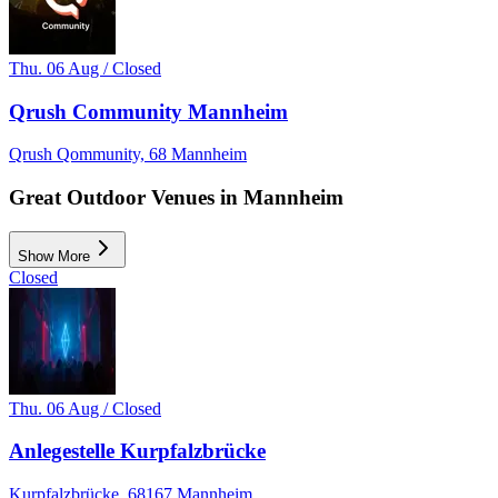
Thu. 06 Aug / Closed
Qrush Community Mannheim
Qrush Qommunity, 68 Mannheim
Great Outdoor Venues in Mannheim
Show More
Closed
Thu. 06 Aug / Closed
Anlegestelle Kurpfalzbrücke
Kurpfalzbrücke, 68167 Mannheim