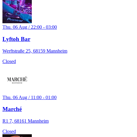
Thu. 06 Aug / 22:00 - 03:00
Lyftoh Bar
Werftstraße 25, 68159 Mannheim
Closed
Thu. 06 Aug / 11:00 - 01:00
Marché
R1 7, 68161 Mannheim
Closed