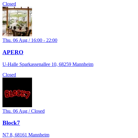
Closed
Thu. 06 Aug / 16:00 - 22:00
APERO
U-Halle Sparkassenallee 10, 68259 Mannheim
Closed
Thu. 06 Aug / Closed
Block7
N7 8, 68161 Mannheim