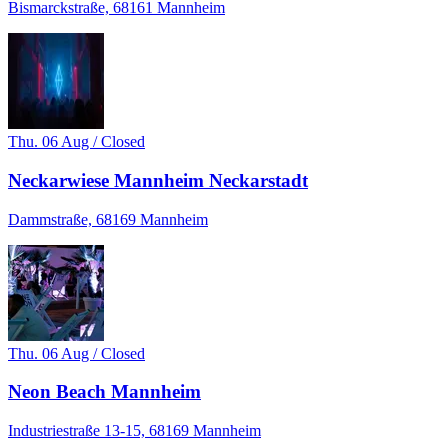
Bismarckstraße, 68161 Mannheim
Thu. 06 Aug / Closed
Neckarwiese Mannheim Neckarstadt
Dammstraße, 68169 Mannheim
Thu. 06 Aug / Closed
Neon Beach Mannheim
Industriestraße 13-15, 68169 Mannheim