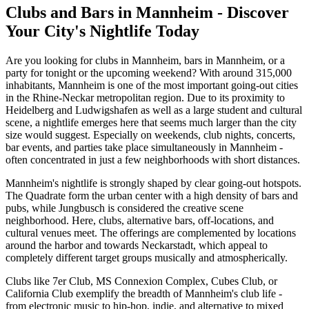
Clubs and Bars in Mannheim - Discover
Your City's Nightlife Today
Are you looking for clubs in Mannheim, bars in Mannheim, or a
party for tonight or the upcoming weekend? With around 315,000
inhabitants, Mannheim is one of the most important going-out cities
in the Rhine-Neckar metropolitan region. Due to its proximity to
Heidelberg and Ludwigshafen as well as a large student and cultural
scene, a nightlife emerges here that seems much larger than the city
size would suggest. Especially on weekends, club nights, concerts,
bar events, and parties take place simultaneously in Mannheim -
often concentrated in just a few neighborhoods with short distances.
Mannheim's nightlife is strongly shaped by clear going-out hotspots.
The Quadrate form the urban center with a high density of bars and
pubs, while Jungbusch is considered the creative scene
neighborhood. Here, clubs, alternative bars, off-locations, and
cultural venues meet. The offerings are complemented by locations
around the harbor and towards Neckarstadt, which appeal to
completely different target groups musically and atmospherically.
Clubs like 7er Club, MS Connexion Complex, Cubes Club, or
California Club exemplify the breadth of Mannheim's club life -
from electronic music to hip-hop, indie, and alternative to mixed