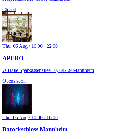
Closed
Thu. 06 Aug / 16:00 - 22:00
APERO
U-Halle Sparkassenallee 10, 68259 Mannheim
Opens soon
Thu. 06 Aug / 10:00 - 16:00
Barockschloss Mannheim