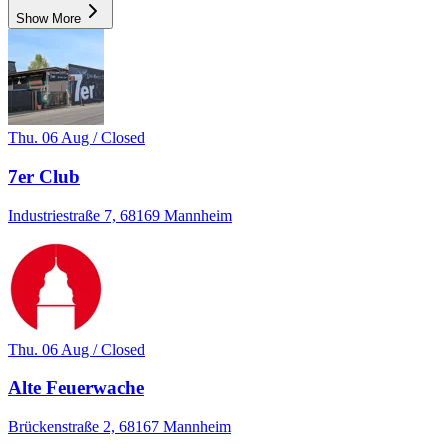
Show More
Thu. 06 Aug / Closed
7er Club
Industriestraße 7, 68169 Mannheim
Thu. 06 Aug / Closed
Alte Feuerwache
Brückenstraße 2, 68167 Mannheim