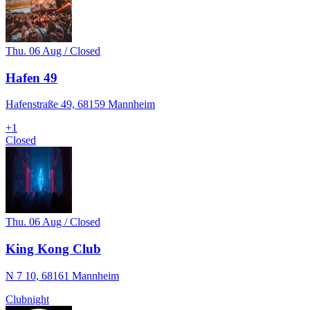
Thu. 06 Aug / Closed
Hafen 49
Hafenstraße 49, 68159 Mannheim
+
1
Closed
Thu. 06 Aug / Closed
King Kong Club
N 7 10, 68161 Mannheim
Clubnight