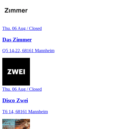
Thu. 06 Aug / Closed
Das Zimmer
Q5 14-22, 68161 Mannheim
Thu. 06 Aug / Closed
Disco Zwei
T6 14, 68161 Mannheim