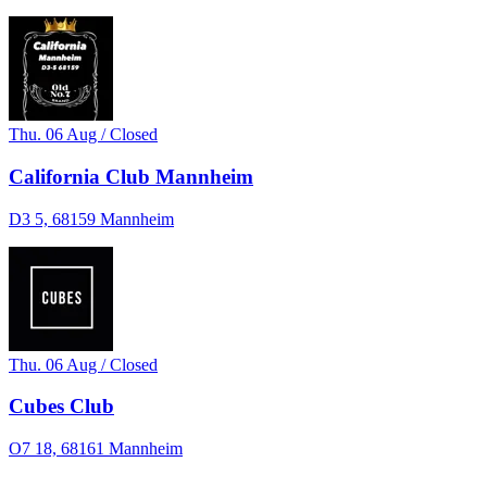
Thu. 06 Aug / Closed
California Club Mannheim
D3 5, 68159 Mannheim
Thu. 06 Aug / Closed
Cubes Club
O7 18, 68161 Mannheim