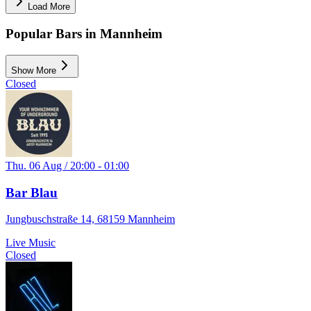
Load More
Popular Bars in Mannheim
Show More
Closed
Thu. 06 Aug / 20:00 - 01:00
Bar Blau
Jungbuschstraße 14, 68159 Mannheim
Live Music
Closed