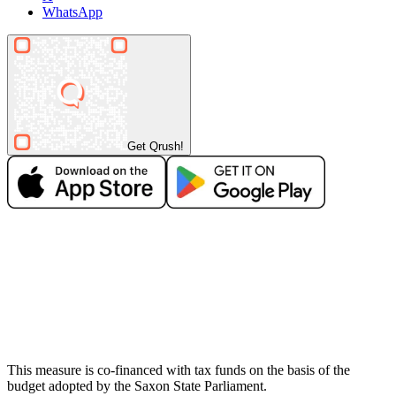
WhatsApp
Get Qrush!
This measure is co-financed with tax funds on the basis of the
budget adopted by the Saxon State Parliament.