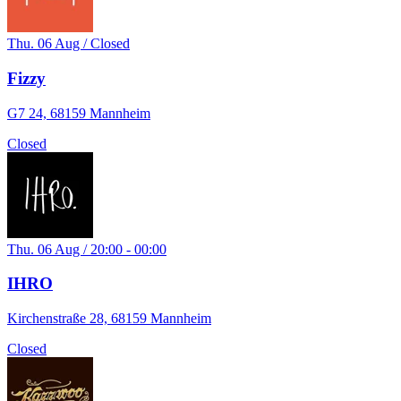
Thu. 06 Aug / Closed
Fizzy
G7 24, 68159 Mannheim
Closed
Thu. 06 Aug / 20:00 - 00:00
IHRO
Kirchenstraße 28, 68159 Mannheim
Closed