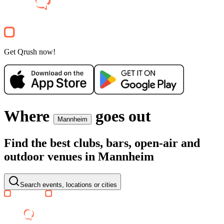
Clubnight
TIFFANY CLUBSCHIFF
Anlegestelle Kurpfalzbrücke
34€
Party
Get Qrush now!
Recommended for you
Show more
Where
goes out
Mannheim
Find the best clubs, bars, open-air and
outdoor venues in Mannheim
SA, 08 AUG
/
20:00 - 02:00
MOODS WHITE NIGHT @ SC
Barockschloss Mannheim
Search events, locations or cities
16.17€
Electronic
World
House