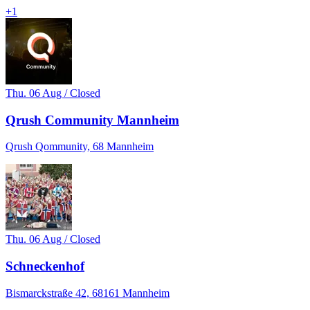
+
1
Thu. 06 Aug / Closed
Qrush Community Mannheim
Qrush Qommunity, 68 Mannheim
Thu. 06 Aug / Closed
Schneckenhof
Bismarckstraße 42, 68161 Mannheim