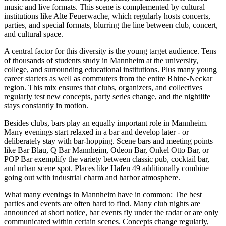
music and live formats. This scene is complemented by cultural
institutions like Alte Feuerwache, which regularly hosts concerts,
parties, and special formats, blurring the line between club, concert,
and cultural space.
A central factor for this diversity is the young target audience. Tens
of thousands of students study in Mannheim at the university,
college, and surrounding educational institutions. Plus many young
career starters as well as commuters from the entire Rhine-Neckar
region. This mix ensures that clubs, organizers, and collectives
regularly test new concepts, party series change, and the nightlife
stays constantly in motion.
Besides clubs, bars play an equally important role in Mannheim.
Many evenings start relaxed in a bar and develop later - or
deliberately stay with bar-hopping. Scene bars and meeting points
like Bar Blau, Q Bar Mannheim, Odeon Bar, Onkel Otto Bar, or
POP Bar exemplify the variety between classic pub, cocktail bar,
and urban scene spot. Places like Hafen 49 additionally combine
going out with industrial charm and harbor atmosphere.
What many evenings in Mannheim have in common: The best
parties and events are often hard to find. Many club nights are
announced at short notice, bar events fly under the radar or are only
communicated within certain scenes. Concepts change regularly,