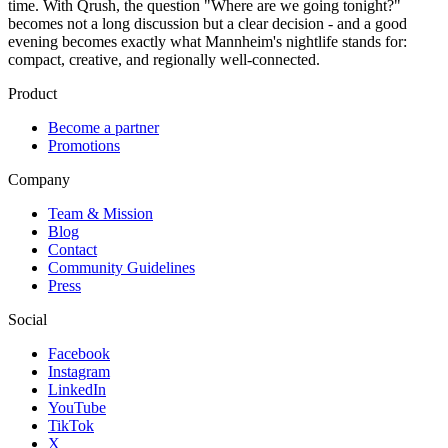
time. With Qrush, the question "Where are we going tonight?"
becomes not a long discussion but a clear decision - and a good
evening becomes exactly what Mannheim's nightlife stands for:
compact, creative, and regionally well-connected.
Product
Become a partner
Promotions
Company
Team & Mission
Blog
Contact
Community Guidelines
Press
Social
Facebook
Instagram
LinkedIn
YouTube
TikTok
X