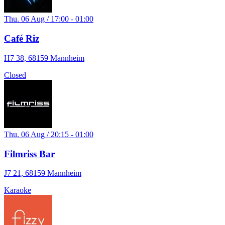
Thu. 06 Aug / 17:00 - 01:00
Café Riz
H7 38, 68159 Mannheim
Closed
Thu. 06 Aug / 20:15 - 01:00
Filmriss Bar
J7 21, 68159 Mannheim
Karaoke