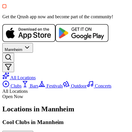
+
1
Party
Get the Qrush app now and become part of the community!
Mannheim
All Locations
Clubs
Bars
Festivals
Outdoor
Concerts
All Locations
Open Now
Locations in Mannheim
Cool Clubs in Mannheim