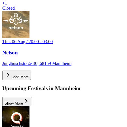
+
1
Closed
Thu. 06 Aug / 20:00 - 03:00
Nelson
Jungbuschstraße 30, 68159 Mannheim
Load More
Upcoming Festivals in Mannheim
Show More