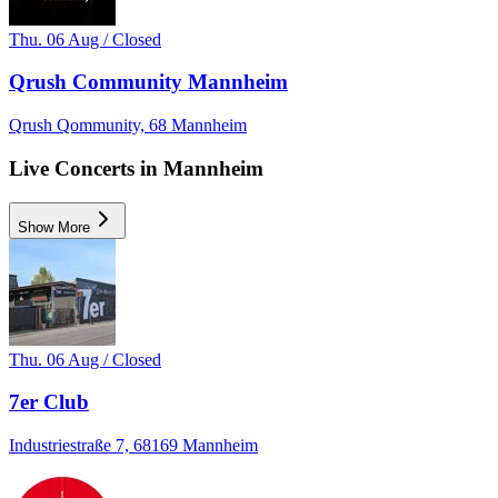
Thu. 06 Aug / Closed
Qrush Community Mannheim
Qrush Qommunity, 68 Mannheim
Live Concerts in Mannheim
Show More
Thu. 06 Aug / Closed
7er Club
Industriestraße 7, 68169 Mannheim