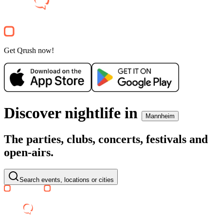
Clubnight
TIFFANY CLUBSCHIFF
Anlegestelle Kurpfalzbrücke
34€
Party
Get Qrush now!
Recommended for you
Show more
Discover nightlife in
Mannheim
The parties, clubs, concerts, festivals and
open-airs.
SA, 08 AUG
/
20:00 - 02:00
MOODS WHITE NIGHT @ SC
Barockschloss Mannheim
Search events, locations or cities
16.17€
Electronic
World
House