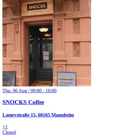
Thu. 06 Aug / 09:00 - 16:00
SNOCKS Coffee
Lameystraße 15, 68165 Mannheim
+
1
Closed