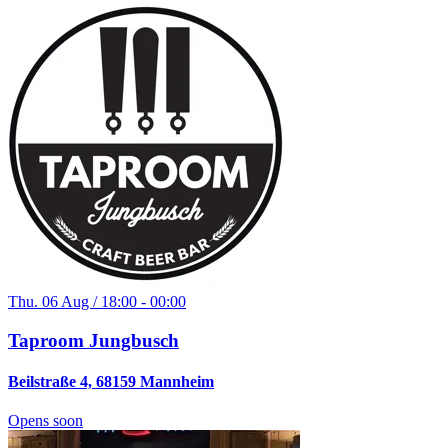
Thu. 06 Aug / 18:00 - 00:00
Taproom Jungbusch
Beilstraße 4, 68159 Mannheim
Opens soon