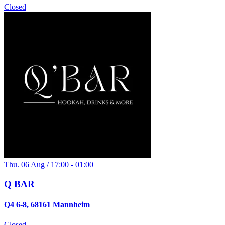
Closed
Thu. 06 Aug / 17:00 - 01:00
Q BAR
Q4 6-8, 68161 Mannheim
Closed