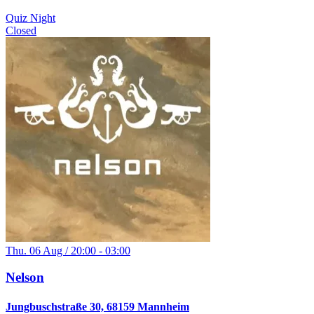
Quiz Night
Closed
Thu. 06 Aug / 20:00 - 03:00
Nelson
Jungbuschstraße 30, 68159 Mannheim