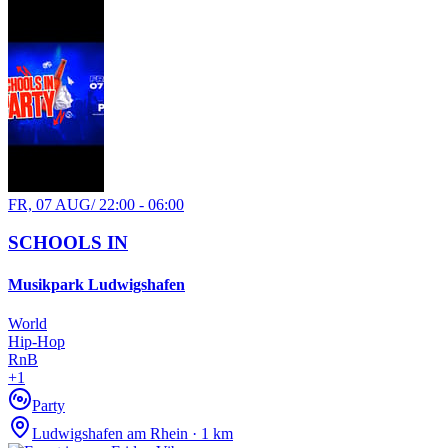
FR, 07 AUG
/
22:00 - 06:00
SCHOOLS IN
Musikpark Ludwigshafen
World
Hip-Hop
RnB
+
1
Party
Ludwigshafen am Rhein · 1 km