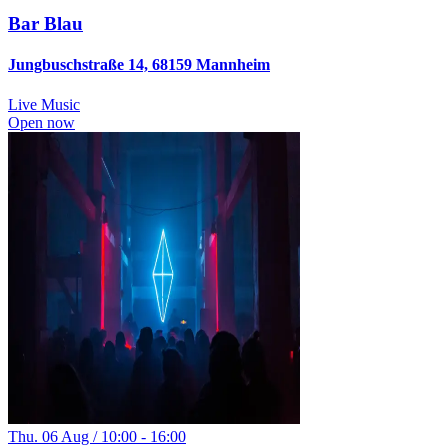
Bar Blau
Jungbuschstraße 14, 68159 Mannheim
Live Music
Open now
Thu. 06 Aug / 10:00 - 16:00