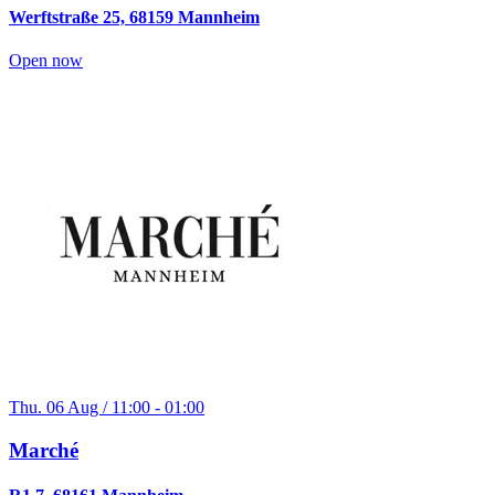
Werftstraße 25, 68159 Mannheim
Open now
Thu. 06 Aug / 11:00 - 01:00
Marché