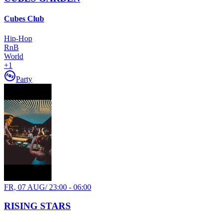
Cubes Club
Hip-Hop
RnB
World
+
1
Party
FR, 07 AUG
/
23:00 - 06:00
RISING STARS