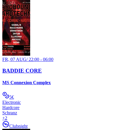
FR, 07 AUG
/
22:00 - 06:00
BADDIE CORE
MS Connexion Complex
5€
Electronic
Hardcore
Schranz
+
2
Clubnight