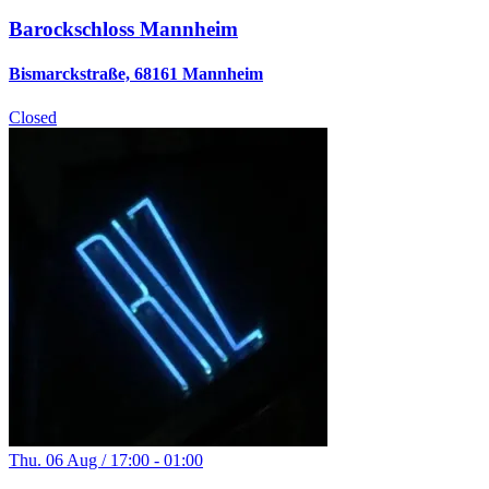
Barockschloss Mannheim
Bismarckstraße, 68161 Mannheim
Closed
Thu. 06 Aug / 17:00 - 01:00