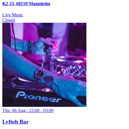
K2 23, 68159 Mannheim
Live Music
Closed
Thu. 06 Aug / 22:00 - 03:00
Lyftoh Bar