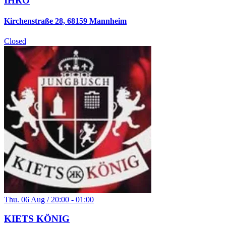
IHRO
Kirchenstraße 28, 68159 Mannheim
Closed
Thu. 06 Aug / 20:00 - 01:00
KIETS KÖNIG