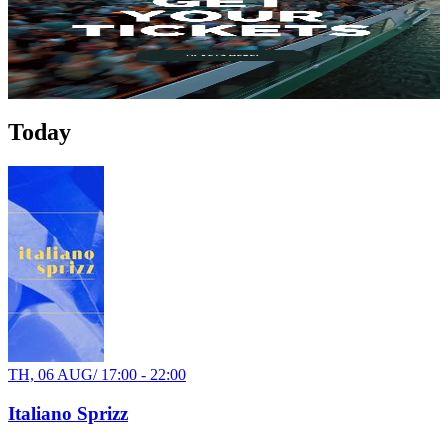
Anlegestelle Kurpfalzbrücke
34€
Party
Today
TH, 06 AUG
/
17:00 - 22:00
Italiano Sprizz