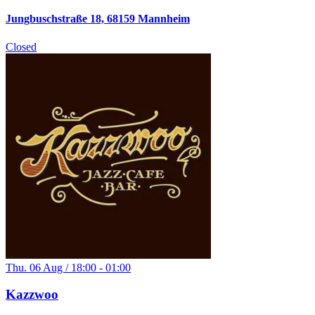
Jungbuschstraße 18, 68159 Mannheim
Closed
Thu. 06 Aug / 18:00 - 01:00
Kazzwoo