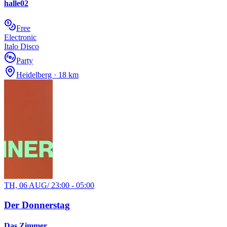
halle02
Free
Electronic
Italo Disco
Party
Heidelberg · 18 km
TH, 06 AUG
/
23:00 - 05:00
Der Donnerstag
Das Zimmer