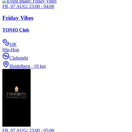
FR, 07 AUG
/
23:00 - 04:00
Friday Vibes
TONIQ Club
10€
Hip-Hop
Clubnight
Heidelberg · 19 km
FR, 07 AUG
/
23:00 - 05:00