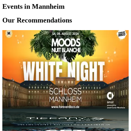
Events in Mannheim
Our Recommendations
SA, 08 AUG
/
20:00 - 02:00
MOODS WHITE NIGHT @ SCHLOSS
MANNHEIM
Barockschloss Mannheim
16.17€
Electronic
World
House
+
1
Party
FR, 28 AUG
/
18:00 - 23:00
TIFFANY CLUBSCHIFF