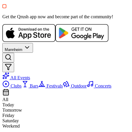
+
1
Party
Get the Qrush app now and become part of the community!
Mannheim
All Events
Clubs
Bars
Festivals
Outdoor
Concerts
All
Today
Tomorrow
Friday
Saturday
Weekend