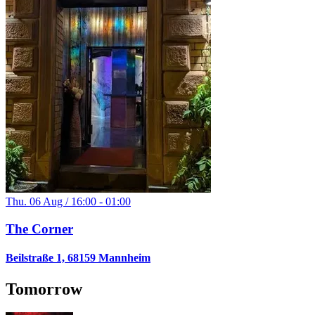
Thu. 06 Aug / 16:00 - 01:00
The Corner
Beilstraße 1, 68159 Mannheim
Tomorrow