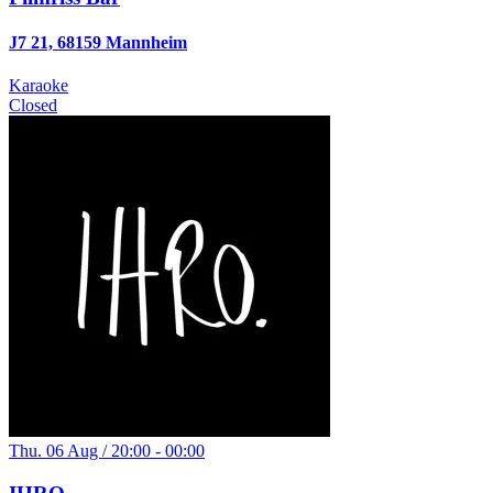
J7 21, 68159 Mannheim
Karaoke
Closed
Thu. 06 Aug / 20:00 - 00:00