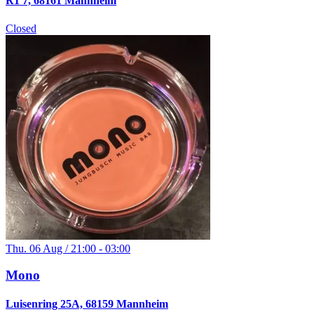
R1 7, 68161 Mannheim
Closed
Thu. 06 Aug / 21:00 - 03:00
Mono
Luisenring 25A, 68159 Mannheim