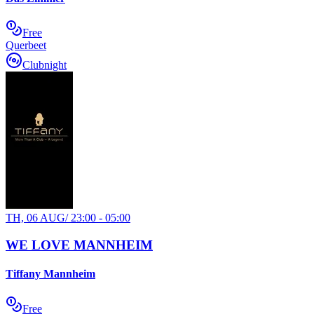
Free
Querbeet
Clubnight
TH, 06 AUG
/
23:00 - 05:00
WE LOVE MANNHEIM
Tiffany Mannheim
Free