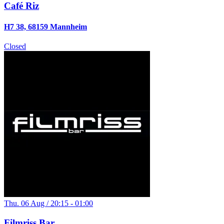
Café Riz
H7 38, 68159 Mannheim
Closed
Thu. 06 Aug / 20:15 - 01:00
Filmriss Bar