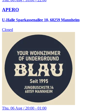
APERO
U-Halle Sparkassenallee 10, 68259 Mannheim
Closed
Thu. 06 Aug / 20:00 - 01:00