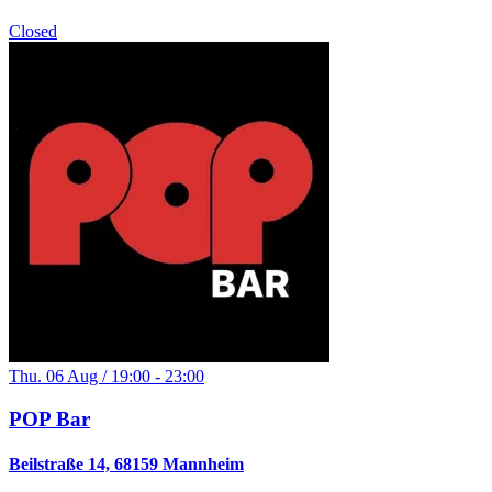
Closed
Thu. 06 Aug / 19:00 - 23:00
POP Bar
Beilstraße 14, 68159 Mannheim