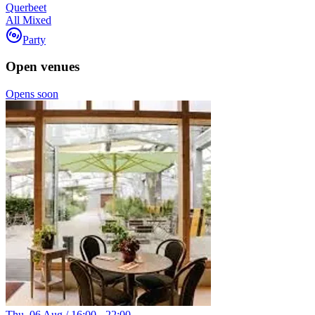
Querbeet
All Mixed
Party
Open venues
Opens soon
Thu. 06 Aug / 16:00 - 22:00