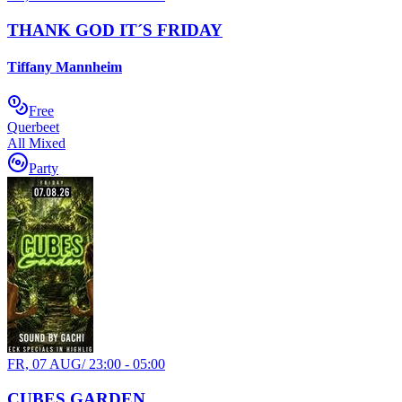
THANK GOD IT´S FRIDAY
Tiffany Mannheim
Free
Querbeet
All Mixed
Party
FR, 07 AUG
/
23:00 - 05:00
CUBES GARDEN