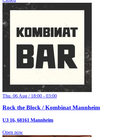
Thu. 06 Aug / 18:00 - 03:00
Rock the Block / Kombinat Mannheim
U3 16, 68161 Mannheim
Open now