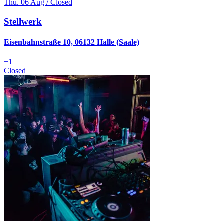
Thu. 06 Aug / Closed
Stellwerk
Eisenbahnstraße 10, 06132 Halle (Saale)
+
1
Closed