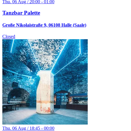
Thu. 06 Aug / 20:00 - 01:00
Tanzbar Palette
Große Nikolaistraße 9, 06108 Halle (Saale)
Closed
Thu. 06 Aug / 18:45 - 00:00