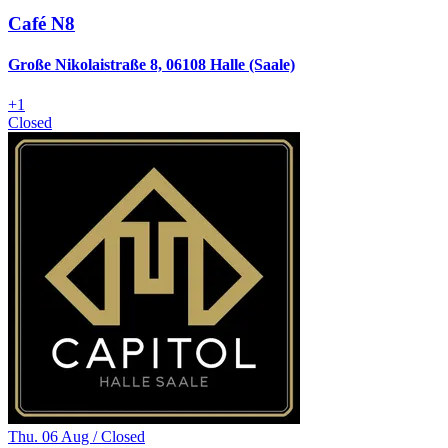
Café N8
Große Nikolaistraße 8, 06108 Halle (Saale)
+
1
Closed
Thu. 06 Aug / Closed