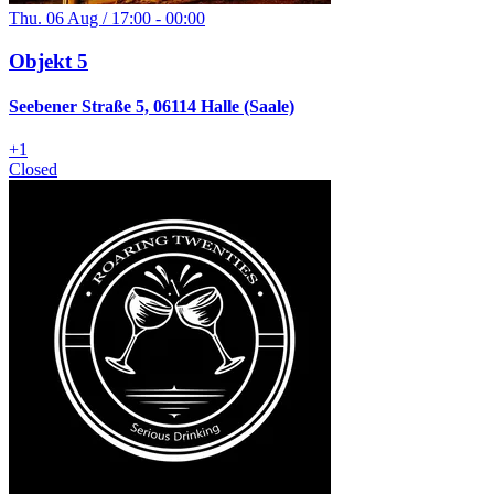
Thu. 06 Aug / 17:00 - 00:00
Objekt 5
Seebener Straße 5, 06114 Halle (Saale)
+
1
Closed