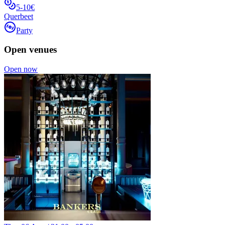
5-10€
Querbeet
Party
Open venues
Open now