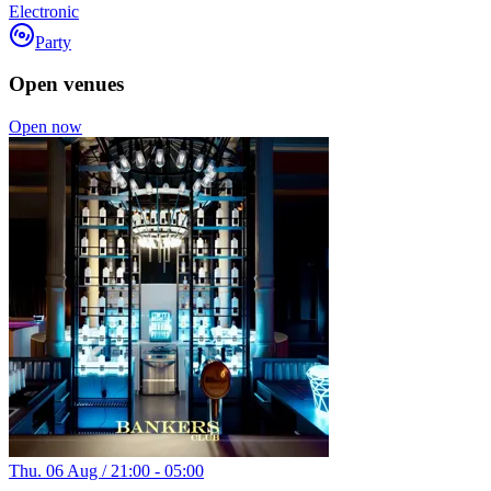
Electronic
Party
Open venues
Open now
Thu. 06 Aug / 21:00 - 05:00