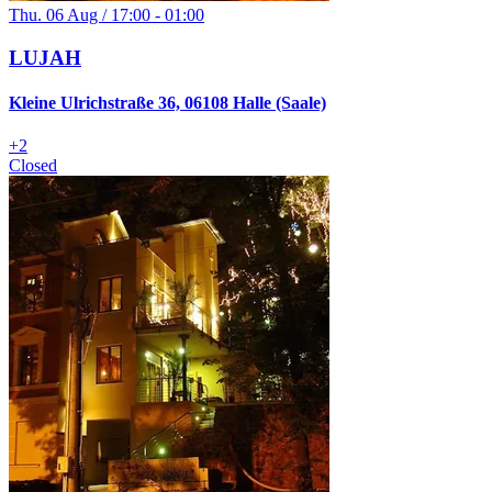
Thu. 06 Aug / 17:00 - 01:00
LUJAH
Kleine Ulrichstraße 36, 06108 Halle (Saale)
+
2
Closed