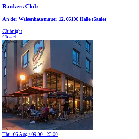
Bankers Club
An der Waisenhausmauer 12, 06108 Halle (Saale)
Clubnight
Closed
Thu. 06 Aug / 09:00 - 23:00