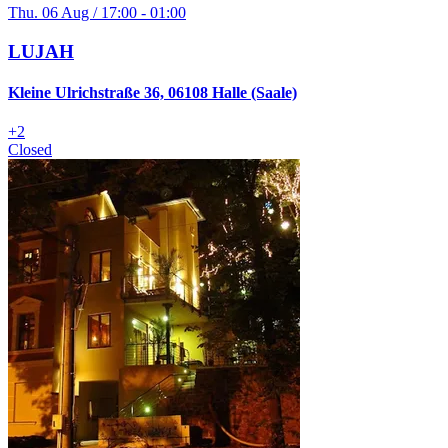
Thu. 06 Aug / 17:00 - 01:00
LUJAH
Kleine Ulrichstraße 36, 06108 Halle (Saale)
+
2
Closed