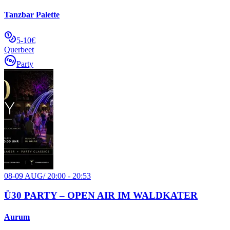
Tanzbar Palette
5-10€
Querbeet
Party
08-09 AUG
/
20:00 - 20:53
Ü30 PARTY – OPEN AIR IM WALDKATER
Aurum