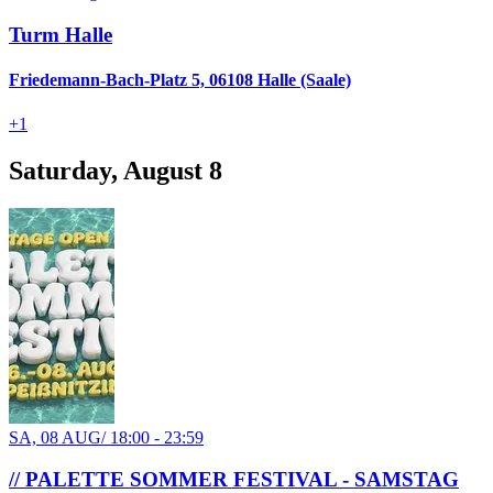
Turm Halle
Friedemann-Bach-Platz 5, 06108 Halle (Saale)
+
1
Saturday, August 8
SA, 08 AUG
/
18:00 - 23:59
// PALETTE SOMMER FESTIVAL - SAMSTAG