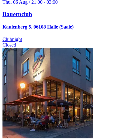
Thu. 06 Aug / 21:00 - 03:00
Bauernclub
Kaulenberg 5, 06108 Halle (Saale)
Clubnight
Closed