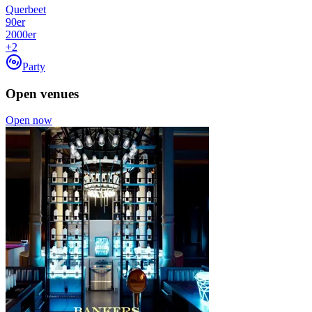
Querbeet
90er
2000er
+
2
Party
Open venues
Open now