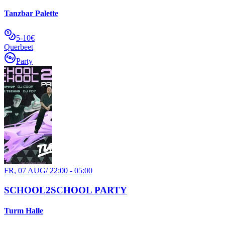
Tanzbar Palette
5-10€
Querbeet
Party
FR, 07 AUG
/
22:00 - 05:00
SCHOOL2SCHOOL PARTY
Turm Halle