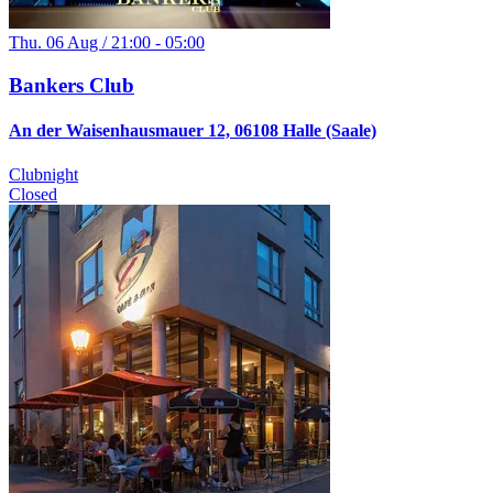
Thu. 06 Aug / 21:00 - 05:00
Bankers Club
An der Waisenhausmauer 12, 06108 Halle (Saale)
Clubnight
Closed