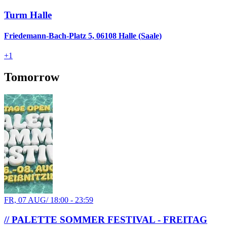
Turm Halle
Friedemann-Bach-Platz 5, 06108 Halle (Saale)
+
1
Tomorrow
FR, 07 AUG
/
18:00 - 23:59
// PALETTE SOMMER FESTIVAL - FREITAG