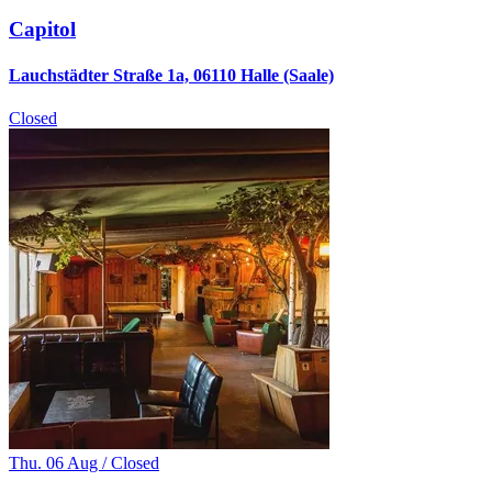
Capitol
Lauchstädter Straße 1a, 06110 Halle (Saale)
Closed
Thu. 06 Aug / Closed