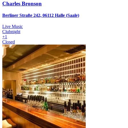
Charles Bronson
Berliner Straße 242, 06112 Halle (Saale)
Live Music
Clubnight
+
1
Closed