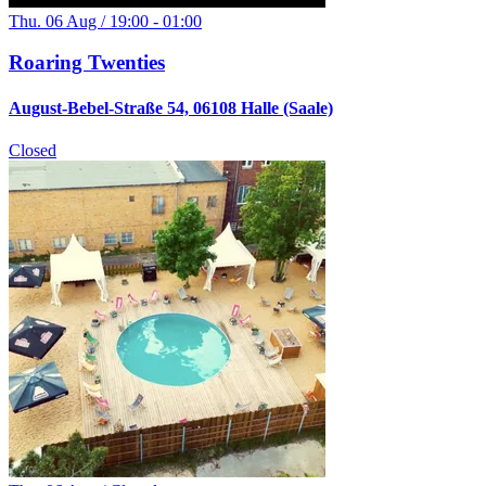
Thu. 06 Aug / 19:00 - 01:00
Roaring Twenties
August-Bebel-Straße 54, 06108 Halle (Saale)
Closed