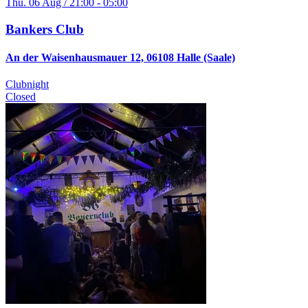
Thu. 06 Aug / 21:00 - 05:00
Bankers Club
An der Waisenhausmauer 12, 06108 Halle (Saale)
Clubnight
Closed