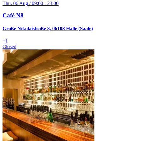
Thu. 06 Aug / 09:00 - 23:00
Café N8
Große Nikolaistraße 8, 06108 Halle (Saale)
+
1
Closed