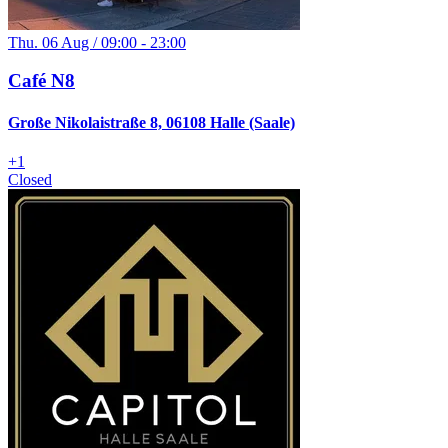
Thu. 06 Aug / 09:00 - 23:00
Café N8
Große Nikolaistraße 8, 06108 Halle (Saale)
+
1
Closed