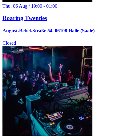
Thu. 06 Aug / 19:00 - 01:00
Roaring Twenties
August-Bebel-Straße 54, 06108 Halle (Saale)
Closed