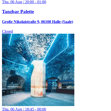
Thu. 06 Aug / 20:00 - 01:00
Tanzbar Palette
Große Nikolaistraße 9, 06108 Halle (Saale)
Closed
Thu. 06 Aug / 18:45 - 00:00