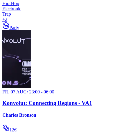
Hip-Hop
Electronic
Trap
+
2
Party
FR, 07 AUG
/
23:00 - 06:00
Konvolut: Connecting Regions - VA1
Charles Bronson
12€