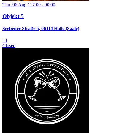
Thu. 06 Aug / 17:00 - 00:00
Objekt 5
Seebener Straße 5, 06114 Halle (Saale)
+
1
Closed