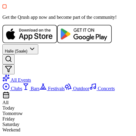
Get the Qrush app now and become part of the community!
Halle (Saale)
All Events
Clubs
Bars
Festivals
Outdoor
Concerts
All
Today
Tomorrow
Friday
Saturday
Weekend