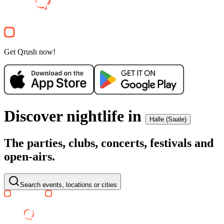
Party
Get Qrush now!
Discover nightlife in
Halle (Saale)
The parties, clubs, concerts, festivals and
open-airs.
Search events, locations or cities