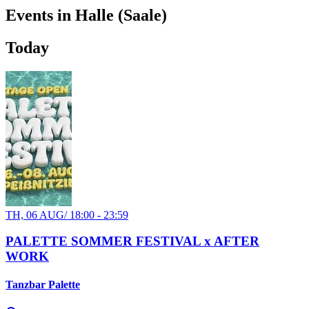
Events in Halle (Saale)
Today
TH, 06 AUG
/
18:00 - 23:59
PALETTE SOMMER FESTIVAL x AFTER
WORK
Tanzbar Palette