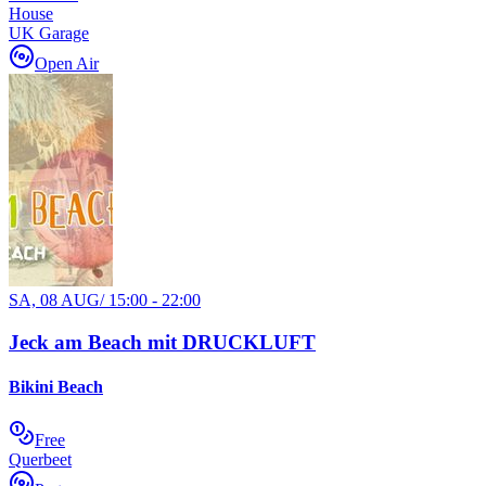
House
UK Garage
Open Air
SA, 08 AUG
/
15:00 - 22:00
Jeck am Beach mit DRUCKLUFT
Bikini Beach
Free
Querbeet