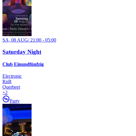
SA, 08 AUG
/
21:00 - 05:00
Saturday Night
Club Einundfünfzig
Electronic
RnB
Querbeet
+
2
Party