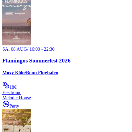
SA, 08 AUG
/
16:00 - 22:30
Flamingos Sommerfest 2026
Moxy Köln/Bonn Flughafen
18€
Electronic
Melodic House
Party