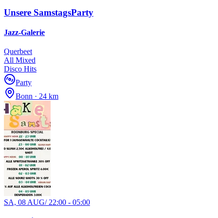
Unsere SamstagsParty
Jazz-Galerie
Querbeet
All Mixed
Disco Hits
Party
Bonn · 24 km
SA, 08 AUG
/
22:00 - 05:00