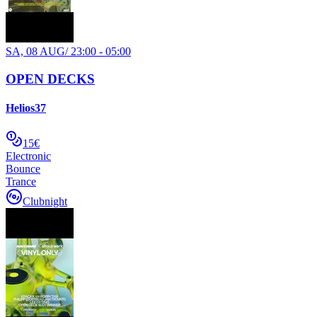
SA, 08 AUG
/
23:00 - 05:00
OPEN DECKS
Helios37
15€
Electronic
Bounce
Trance
Clubnight