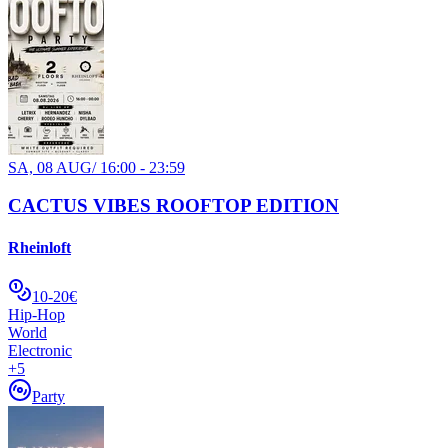
SA, 08 AUG
/
16:00 - 23:59
CACTUS VIBES ROOFTOP EDITION
Rheinloft
10-20€
Hip-Hop
World
Electronic
+
5
Party