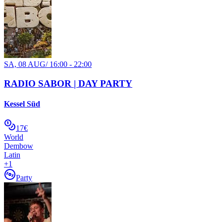
SA, 08 AUG
/
16:00 - 22:00
RADIO SABOR | DAY PARTY
Kessel Süd
17€
World
Dembow
Latin
+
1
Party