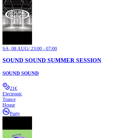
SA, 08 AUG
/
23:00 - 07:00
SOUND SOUND SUMMER SESSION
SOUND SOUND
21€
Electronic
Trance
House
Party