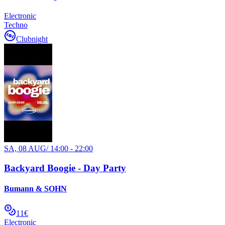
Electronic
Techno
Clubnight
SA, 08 AUG
/
14:00 - 22:00
Backyard Boogie - Day Party
Bumann & SOHN
11€
Electronic