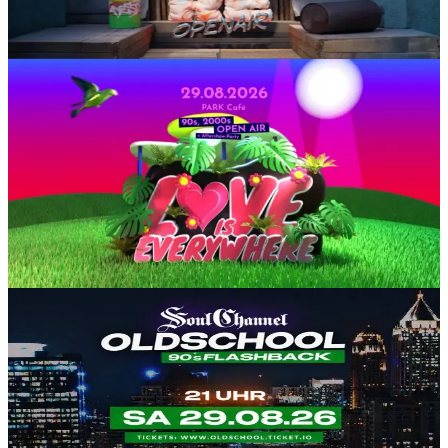
25€
Electronic
Party
SA, 29 AUG
/
16:00 - 02:00
LOVE is Everywhere 💜 90s & 2000er Open Air
Park Cafe Köln (Im Rheinpark)
8.87-15€
Querbeet
90er
2000er
Open Air
SA, 29 AUG
/
21:00 - 05:00
OLDSCHOOL FLASHBACK
Club Einundfünfzig
10-15€
Hip-Hop