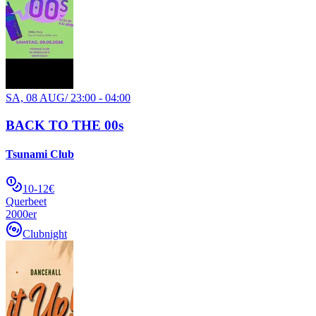
SA, 08 AUG
/
23:00 - 04:00
BACK TO THE 00s
Tsunami Club
10-12€
Querbeet
2000er
Clubnight