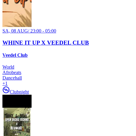
SA, 08 AUG
/
23:00 - 05:00
WHINE IT UP X VEEDEL CLUB
Veedel Club
World
Afrobeats
Dancehall
+
1
Clubnight