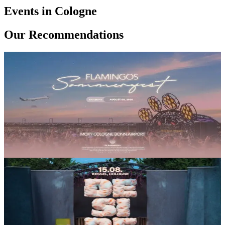
18€
Events in Cologne
Electronic
Melodic House
Our Recommendations
Party
SA, 08 AUG
/
16:00 - 22:30
Flamingos Sommerfest 2026
Moxy Köln/Bonn Flughafen
18€
Electronic
Melodic House
Party
SA, 15 AUG
/
14:00 - 22:00
Desire Openair @Kessel
Kessel Süd