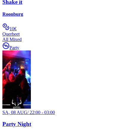
Shake it
Roonburg
10€
Querbeet
All Mixed
Party
SA, 08 AUG
/
22:00 - 03:00
Party Night