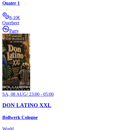
Quater 1
8-10€
Querbeet
Party
SA, 08 AUG
/
23:00 - 05:00
DON LATINO XXL
Bollwerk Cologne
World