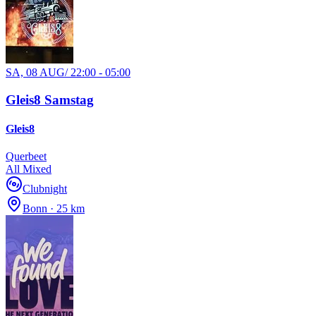
SA, 08 AUG
/
22:00 - 05:00
Gleis8 Samstag
Gleis8
Querbeet
All Mixed
Clubnight
Bonn · 25 km