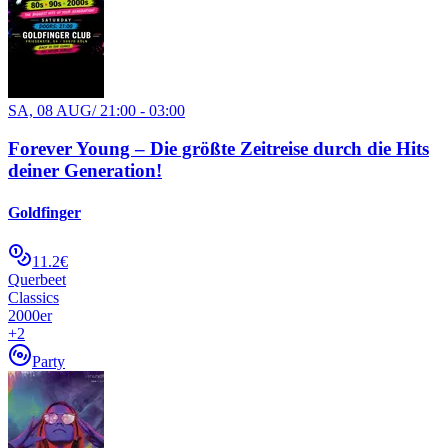
SA, 08 AUG
/
21:00 - 03:00
Forever Young – Die größte Zeitreise durch die Hits
deiner Generation!
Goldfinger
11.2€
Querbeet
Classics
2000er
+
2
Party