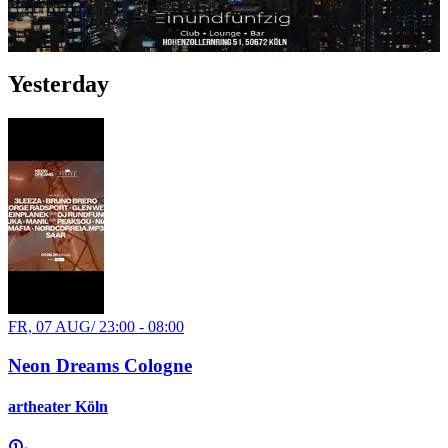
Oldschool Hip-Hop
Party
Yesterday
FR, 07 AUG
/
23:00 - 08:00
Neon Dreams Cologne
artheater Köln