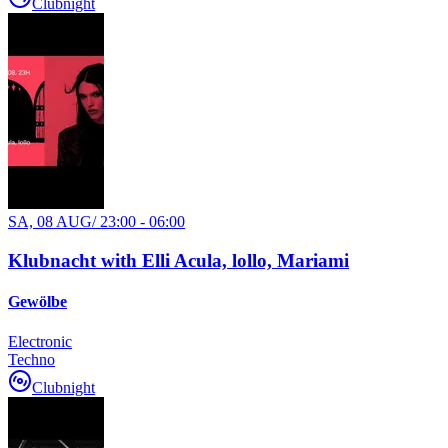
Clubnight
SA, 08 AUG
/
23:00 - 06:00
Klubnacht with Elli Acula, lollo, Mariami
Gewölbe
Electronic
Techno
Clubnight