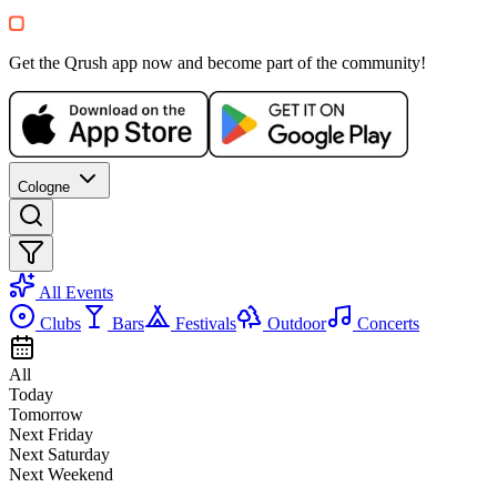
SA, 29 AUG
/
16:00 - 02:00
LOVE is Everywhere 💜 90s & 20
Park Cafe Köln (Im Rheinpark)
Get the Qrush app now and become part of the community!
8.87-15€
Querbeet
90er
2000er
Open Air
Cologne
Recommended for you
Show more
All Events
Clubs
Bars
Festivals
Outdoor
Concerts
All
Today
Tomorrow
Next Friday
SA, 08 AUG
/
16:00 - 22:30
Next Saturday
Flamingos Sommerfest 2026
Next Weekend
Moxy Köln/Bonn Flughafen