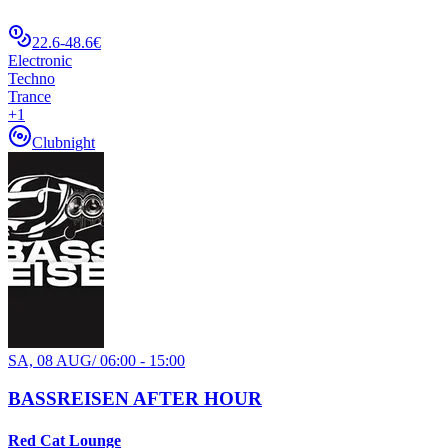
22.6-48.6€
Electronic
Techno
Trance
+
1
Clubnight
SA, 08 AUG
/
06:00 - 15:00
BASSREISEN AFTER HOUR
Red Cat Lounge