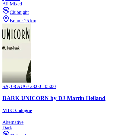
All Mixed
Clubnight
Bonn · 25 km
SA, 08 AUG
/
23:00 - 05:00
DARK UNICORN by DJ Martin Heiland
MTC Cologne
Alternative
Dark