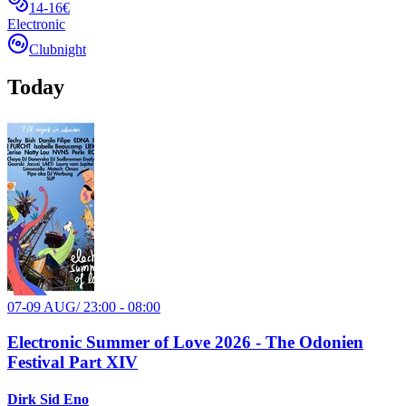
14-16€
Electronic
Clubnight
Today
07-09 AUG
/
23:00 - 08:00
Electronic Summer of Love 2026 - The Odonien
Festival Part XIV
Dirk Sid Eno