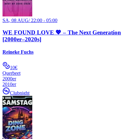
SA, 08 AUG
/
22:00 - 05:00
WE FOUND LOVE 💖 – The Next Generation
[2000er–2020s]
Reineke Fuchs
10€
Querbeet
2000er
2010er
Clubnight