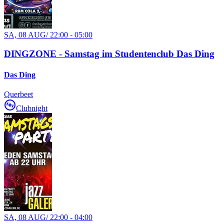
SA, 08 AUG
/
22:00 - 05:00
DINGZONE - Samstag im Studentenclub Das Ding
Das Ding
Querbeet
Clubnight
SA, 08 AUG
/
22:00 - 04:00