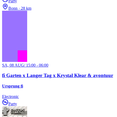
Party
Bonn · 28 km
SA, 08 AUG
/
15:00 - 06:00
fi Garten x Langer Tag x Krystal Klear & avontuur
Ursprung fi
Electronic
Party