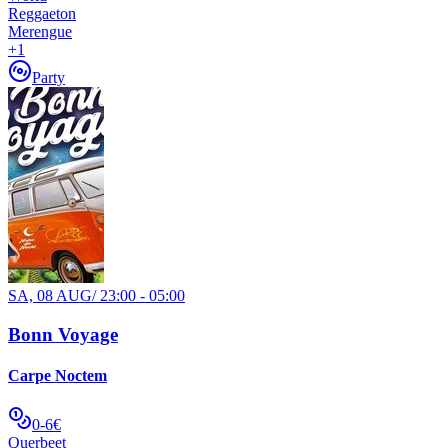
Reggaeton
Merengue
+
1
Party
SA, 08 AUG
/
23:00 - 05:00
Bonn Voyage
Carpe Noctem
0-6€
Querbeet