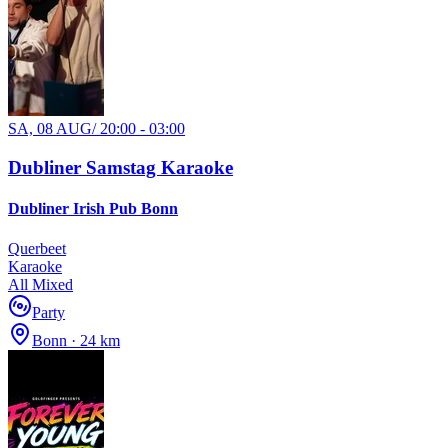
SA, 08 AUG
/
20:00 - 03:00
Dubliner Samstag Karaoke
Dubliner Irish Pub Bonn
Querbeet
Karaoke
All Mixed
Party
Bonn · 24 km