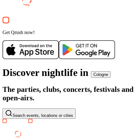
2000er
Open Air
25€
Electronic
Party
Get Qrush now!
Discover nightlife in
Cologne
The parties, clubs, concerts, festivals and
open-airs.
Search events, locations or cities